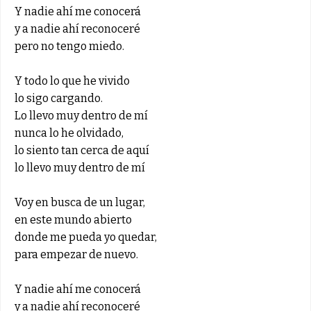
Y nadie ahí me conocerá
y a nadie ahí reconoceré
pero no tengo miedo.
Y todo lo que he vivido
lo sigo cargando.
Lo llevo muy dentro de mí
nunca lo he olvidado,
lo siento tan cerca de aquí
lo llevo muy dentro de mí
Voy en busca de un lugar,
en este mundo abierto
donde me pueda yo quedar,
para empezar de nuevo.
Y nadie ahí me conocerá
y a nadie ahí reconoceré