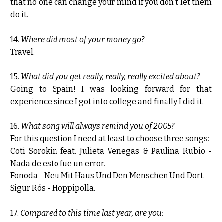
that no one can change your mind if you don't let them
do it.
14.
Where did most of your money go?
Travel.
15.
What did you get really, really, really excited about?
Going to Spain! I was looking forward for that
experience since I got into college and finally I did it.
16.
What song will always remind you of 2005?
For this question I need at least to choose three songs:
Coti Sorokin feat. Julieta Venegas & Paulina Rubio -
Nada de esto fue un error.
Fonoda - Neu Mit Haus Und Den Menschen Und Dort.
Sigur Rós - Hoppipolla.
17.
Compared to this time last year, are you: