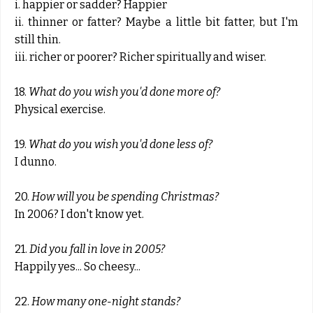
i. happier or sadder? Happier
ii. thinner or fatter? Maybe a little bit fatter, but I'm
still thin.
iii. richer or poorer? Richer spiritually and wiser.
18.
What do you wish you'd done more of?
Physical exercise.
19.
What do you wish you'd done less of?
I dunno.
20.
How will you be spending Christmas?
In 2006? I don't know yet.
21.
Did you fall in love in 2005?
Happily yes... So cheesy...
22.
How many one-night stands?