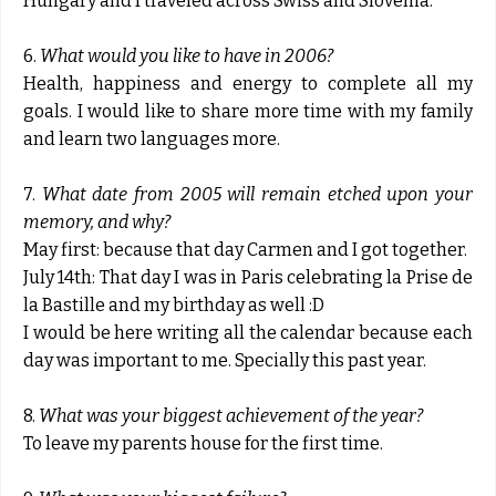
Hungary and I traveled across Swiss and Slovenia.
6.
What would you like to have in 2006?
Health, happiness and energy to complete all my
goals. I would like to share more time with my family
and learn two languages more.
7.
What date from 2005 will remain etched upon your
memory, and why?
May first: because that day Carmen and I got together.
July 14th: That day I was in Paris celebrating la Prise de
la Bastille and my birthday as well :D
I would be here writing all the calendar because each
day was important to me. Specially this past year.
8.
What was your biggest achievement of the year?
To leave my parents house for the first time.