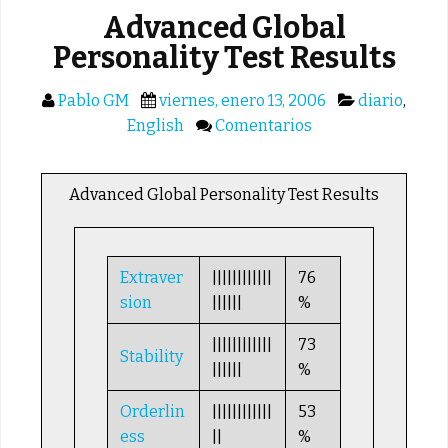
Advanced Global
Personality Test Results
Pablo GM
viernes, enero 13, 2006
diario
,
English
Comentarios
Advanced Global Personality Test Results
Extraver
||||||||||||
76
sion
||||||
%
||||||||||||
73
Stability
||||||
%
Orderlin
||||||||||||
53
ess
||
%