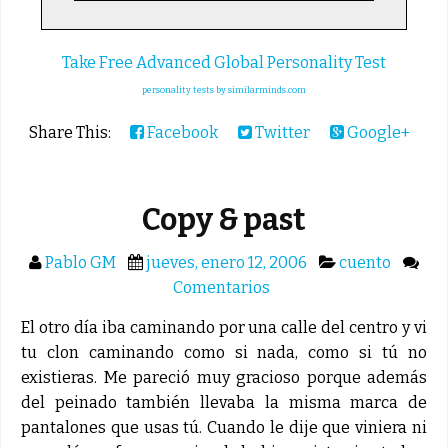
Take Free Advanced Global Personality Test
personality tests by similarminds.com
Share This:
Facebook
Twitter
Google+
Copy & past
Pablo GM
jueves, enero 12, 2006
cuento
Comentarios
El otro día iba caminando por una calle del centro y vi
tu clon caminando como si nada, como si tú no
existieras. Me pareció muy gracioso porque además
del peinado también llevaba la misma marca de
pantalones que usas tú. Cuando le dije que viniera ni