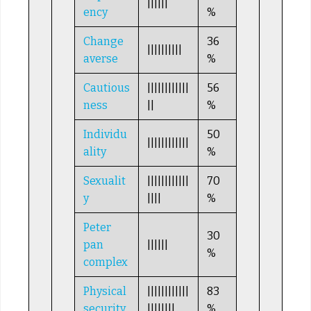
||||||
ency
%
Change
36
||||||||||
averse
%
Cautious
||||||||||||
56
ness
||
%
Individu
50
||||||||||||
ality
%
Sexualit
||||||||||||
70
y
||||
%
Peter
30
pan
||||||
%
complex
Physical
||||||||||||
83
security
||||||||
%