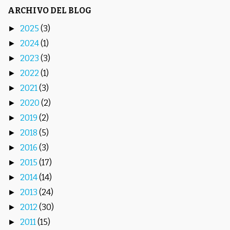
ARCHIVO DEL BLOG
2025
(3)
►
2024
(1)
►
2023
(3)
►
2022
(1)
►
2021
(3)
►
2020
(2)
►
2019
(2)
►
2018
(5)
►
2016
(3)
►
2015
(17)
►
2014
(14)
►
2013
(24)
►
2012
(30)
►
2011
(15)
►