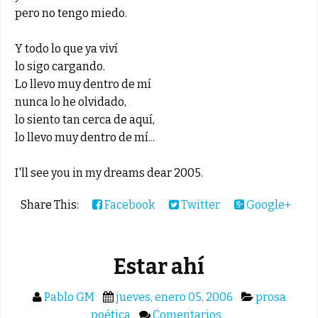
pero no tengo miedo.
Y todo lo que ya viví
lo sigo cargando.
Lo llevo muy dentro de mí
nunca lo he olvidado,
lo siento tan cerca de aquí,
lo llevo muy dentro de mí...
I'll see you in my dreams dear 2005.
Share This:
Facebook
Twitter
Google+
Estar ahí
Pablo GM
jueves, enero 05, 2006
prosa
poética
Comentarios