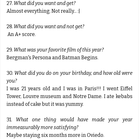
27.
What did you want and get?
Almost everything. Not really... :|
28.
What did you want and not get?
An A+ score.
29.
What was your favorite film of this year?
Bergman's Persona and Batman Begins.
30.
What did you do on your birthday, and how old were
you?
I was 21 years old and I was in Paris!!! I went Eiffel
Tower, Louvre museum and Notre Dame. I ate kebabs
instead of cake but it was yummy.
31.
What one thing would have made your year
immeasurably more satisfying?
Maybe staying six months more in Oviedo.