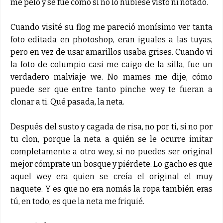
me peló y se fue como si no lo hubiese visto ni notado.
Cuando visité su flog me pareció monísimo ver tanta
foto editada en photoshop, eran iguales a las tuyas,
pero en vez de usar amarillos usaba grises. Cuando vi
la foto de columpio casi me caigo de la silla, fue un
verdadero malviaje we. No mames me dije, cómo
puede ser que entre tanto pinche wey te fueran a
clonar a ti. Qué pasada, la neta.
Después del susto y cagada de risa, no por ti, si no por
tu clon, porque la neta a quién se le ocurre imitar
completamente a otro wey, si no puedes ser original
mejor cómprate un bosque y piérdete. Lo gacho es que
aquel wey era quien se creía el original el muy
naquete. Y es que no era nomás la ropa también eras
tú, en todo, es que la neta me friquié.