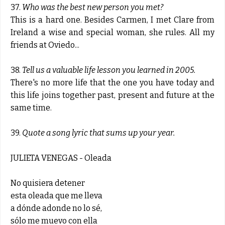
37.
Who was the best new person you met?
This is a hard one. Besides Carmen, I met Clare from
Ireland a wise and special woman, she rules. All my
friends at Oviedo...
38.
Tell us a valuable life lesson you learned in 2005.
There's no more life that the one you have today and
this life joins together past, present and future at the
same time.
39.
Quote a song lyric that sums up your year.
JULIETA VENEGAS - Oleada
No quisiera detener
esta oleada que me lleva
a dónde adonde no lo sé,
sólo me muevo con ella