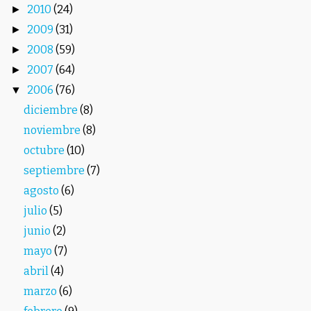
2010
(24)
►
2009
(31)
►
2008
(59)
►
2007
(64)
►
2006
(76)
▼
diciembre
(8)
noviembre
(8)
octubre
(10)
septiembre
(7)
agosto
(6)
julio
(5)
junio
(2)
mayo
(7)
abril
(4)
marzo
(6)