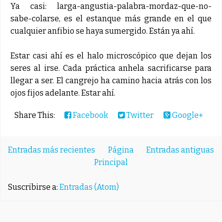
Ya casi: larga-angustia-palabra-mordaz-que-no-
sabe-colarse, es el estanque más grande en el que
cualquier anfibio se haya sumergido. Están ya ahí.
Estar casi ahí es el halo microscópico que dejan los
seres al irse. Cada práctica anhela sacrificarse para
llegar a ser. El cangrejo ha camino hacia atrás con los
ojos fijos adelante. Estar ahí.
Share This:
Facebook
Twitter
Google+
Entradas más recientes
Página
Entradas antiguas
Principal
Suscribirse a:
Entradas (Atom)