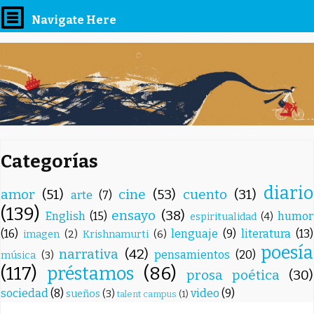
Navigate Here
Categorías
diario
amor
(51)
cine
(53)
cuento
(31)
arte
(7)
(139)
ensayo
(38)
English
(15)
humor
espiritualidad
(4)
(16)
lenguaje
(9)
literatura
(13)
imagen
(2)
Krishnamurti
(6)
poesía
narrativa
(42)
pensamientos
(20)
música
(3)
(117)
préstamos
(86)
prosa poética
(30)
sociedad
(8)
video
(9)
sueños
(3)
talent campus
(1)