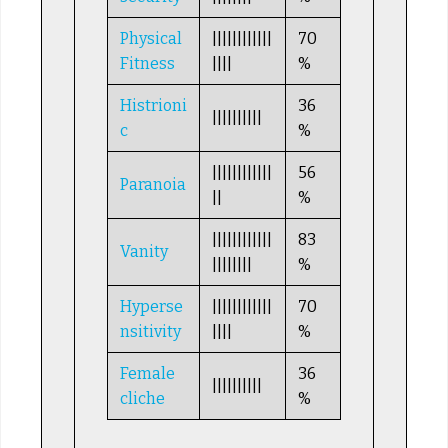
Physical
||||||||||||
70
Fitness
||||
%
Histrioni
36
||||||||||
c
%
||||||||||||
56
Paranoia
||
%
||||||||||||
83
Vanity
||||||||
%
Hyperse
||||||||||||
70
nsitivity
||||
%
Female
36
||||||||||
cliche
%