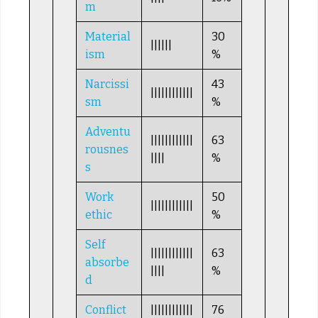
m
Material
30
||||||
ism
%
Narcissi
43
||||||||||||
sm
%
Adventu
||||||||||||
63
rousnes
||||
%
s
Work
50
||||||||||||
ethic
%
Self
||||||||||||
63
absorbe
||||
%
d
Conflict
||||||||||||
76