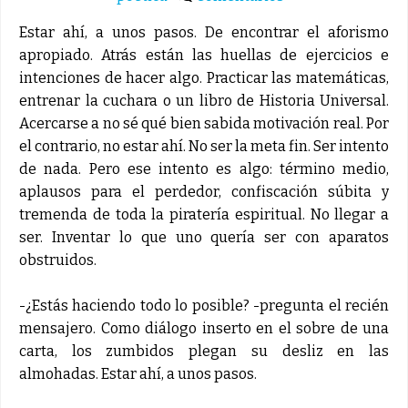
Estar ahí, a unos pasos. De encontrar el aforismo
apropiado. Atrás están las huellas de ejercicios e
intenciones de hacer algo. Practicar las matemáticas,
entrenar la cuchara o un libro de Historia Universal.
Acercarse a no sé qué bien sabida motivación real. Por
el contrario, no estar ahí. No ser la meta fin. Ser intento
de nada. Pero ese intento es algo: término medio,
aplausos para el perdedor, confiscación súbita y
tremenda de toda la piratería espiritual. No llegar a
ser. Inventar lo que uno quería ser con aparatos
obstruidos.
-¿Estás haciendo todo lo posible? -pregunta el recién
mensajero. Como diálogo inserto en el sobre de una
carta, los zumbidos plegan su desliz en las
almohadas. Estar ahí, a unos pasos.