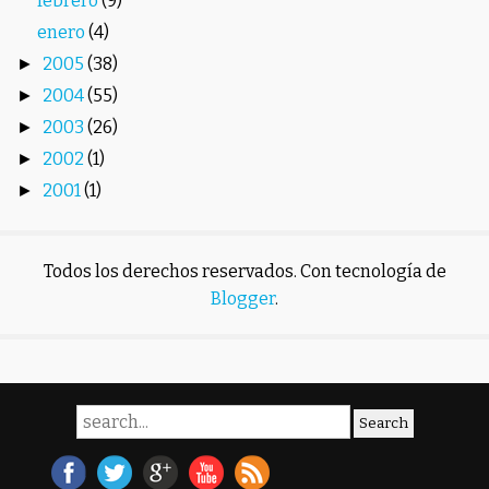
febrero
(9)
enero
(4)
2005
(38)
►
2004
(55)
►
2003
(26)
►
2002
(1)
►
2001
(1)
►
Todos los derechos reservados. Con tecnología de
Blogger
.