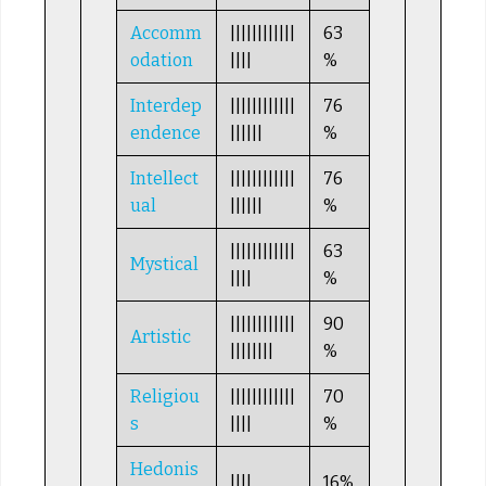
Accomm
||||||||||||
63
odation
||||
%
Interdep
||||||||||||
76
endence
||||||
%
Intellect
||||||||||||
76
ual
||||||
%
||||||||||||
63
Mystical
||||
%
||||||||||||
90
Artistic
||||||||
%
Religiou
||||||||||||
70
s
||||
%
Hedonis
||||
16%