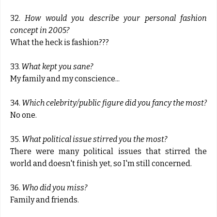
32.
How would you describe your personal fashion
concept in 2005?
What the heck is fashion???
33.
What kept you sane?
My family and my conscience...
34.
Which celebrity/public figure did you fancy the most?
No one.
35.
What political issue stirred you the most?
There were many political issues that stirred the
world and doesn't finish yet, so I'm still concerned.
36.
Who did you miss?
Family and friends.