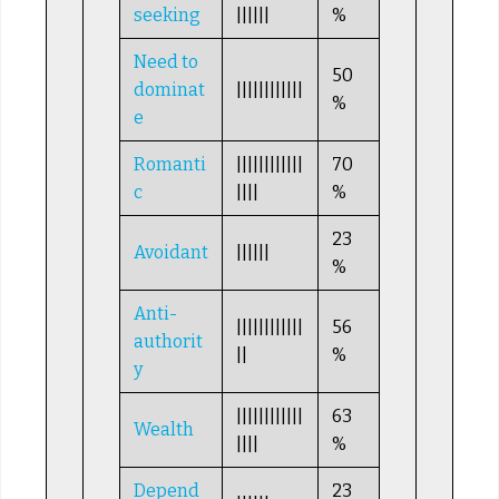
seeking
||||||
%
Need to
50
dominat
||||||||||||
%
e
Romanti
||||||||||||
70
c
||||
%
23
Avoidant
||||||
%
Anti-
||||||||||||
56
authorit
||
%
y
||||||||||||
63
Wealth
||||
%
Depend
23