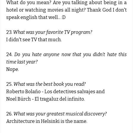
What do you mean? Are you talking about being in a
hotel or watching movies all night? Thank God I don't
speak english that well... :D
23.
What was your favorite TV program?
I didn't see TV that much.
24.
Do you hate anyone now that you didn't hate this
time last year?
Nope.
25.
What was the best book you read?
Roberto Bolaño - Los detectives salvajes and
Noel Bürch - El tragaluz del infinito.
26.
What was your greatest musical discovery?
Architecture in Helsinki is the name.