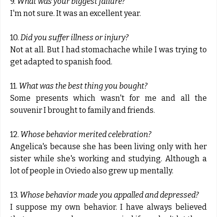
9.
What was your biggest failure?
I'm not sure. It was an excellent year.
10.
Did you suffer illness or injury?
Not at all. But I had stomachache while I was trying to
get adapted to spanish food.
11.
What was the best thing you bought?
Some presents which wasn't for me and all the
souvenir I brought to family and friends.
12.
Whose behavior merited celebration?
Angelica's because she has been living only with her
sister while she's working and studying. Although a
lot of people in Oviedo also grew up mentally.
13.
Whose behavior made you appalled and depressed?
I suppose my own behavior. I have always believed