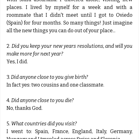
places. I lived by myself for a week and with a
roommate that I didn't meet until I got to Oviedo
(Spain) for four months. So many things! Just imagine
all the new things you can do out of your place...
2.
Did you keep your new years resolutions, and will you
make more for next year?
Yes, I did.
3.
Did anyone close to you give birth?
In fact yes: two cousins and one classmate.
4.
Did anyone close to you die?
No, thanks God.
5.
What countries did you visit?
I went to: Spain, France, England, Italy, Germany,