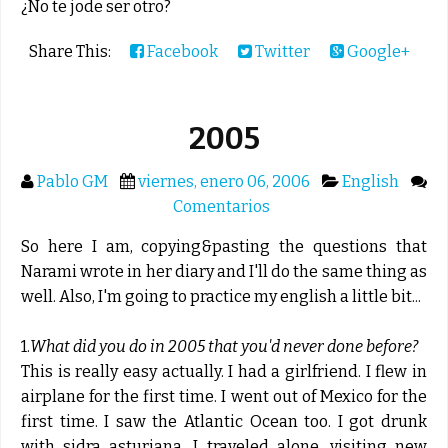
¿No te jode ser otro?
Share This:
Facebook
Twitter
Google+
2005
Pablo GM
viernes, enero 06, 2006
English
Comentarios
So here I am, copying&pasting the questions that
Narami wrote in her diary and I'll do the same thing as
well. Also, I'm going to practice my english a little bit...
1.
What did you do in 2005 that you'd never done before?
This is really easy actually. I had a girlfriend. I flew in
airplane for the first time. I went out of Mexico for the
first time. I saw the Atlantic Ocean too. I got drunk
with sidra asturiana. I traveled alone, visiting new